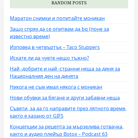
RANDOM POSTS
Маратон снимки и попитайте моникан
Защо спрях да се опитвам да bq (поне за
известно време)
Изповед в четвъртък – Taco Stuppers
Искате ли да чуете нещо тъжно?
Най -добрите и най -странни неща за диня за
Националния ден на динята
Никога не съм имал някога с моникан
Нови обувки за бягане и други забавни неща
Съвети, за да го направите през лятното време,
както е казано от GIFS
Концепции за рецепта за мързелива готвачка,
както и аудио плейър Botox – Podcast 63