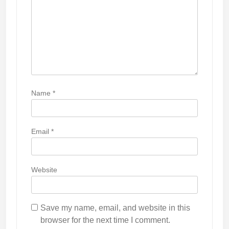
n
Name
*
Email
*
Website
Save my name, email, and website in this
browser for the next time I comment.