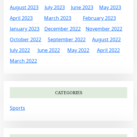
August 2023
July 2023
June 2023
May 2023
April 2023
March 2023
February 2023
January 2023
December 2022
November 2022
October 2022
September 2022
August 2022
July 2022
June 2022
May 2022
April 2022
March 2022
CATEGORIES
Sports