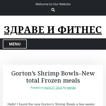
S
Welcome to Our Website
k
i
p
t
ЗДРАВЕ И ФИТНЕС
o
c
o
MENU
n
t
e
n
t
Gorton’s Shrimp Bowls–New
total Frozen meals
Posted on
April 27, 2022
by
wenda
Hello! I found the new Gorton’s Shrimp Bowls a few weeks