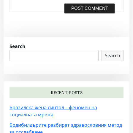
Search
Search
RECENT POSTS
Бразилска жена синтол – феномен на
социалната мрежа
Бодибилдърите разбират здравословния метод
за отслабване