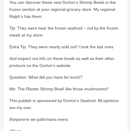
You can discover these new Gorton’s Shrimp Bowls in the
frozen section at your regional grocery store. My regional
Ralph’s has them.
Tip: They were near the frozen seafood – not by the frozen
meals at my store.
Extra Tip: They were nearly sold out! I took the last ones
And inspect out info on these bowls as well as their other
products on the Gorton’s website.
Question: What did you have for lunch?
Me: The Risotto Shrimp Bowl! like those mushrooms!!
This publish is sponsored by Gorton’s Seafood. All opinions
are my own.
Изпратете ми работната книга
1Save