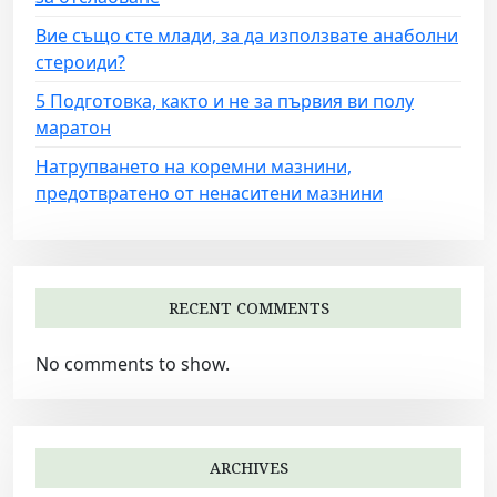
Вие също сте млади, за да използвате анаболни
стероиди?
5 Подготовка, както и не за първия ви полу
маратон
Натрупването на коремни мазнини,
предотвратено от ненаситени мазнини
RECENT COMMENTS
No comments to show.
ARCHIVES