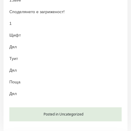
Споделянето е загриженост!
1
Щифт
Дял
Туит
Дял
Поща
Дял
Posted in Uncategorized