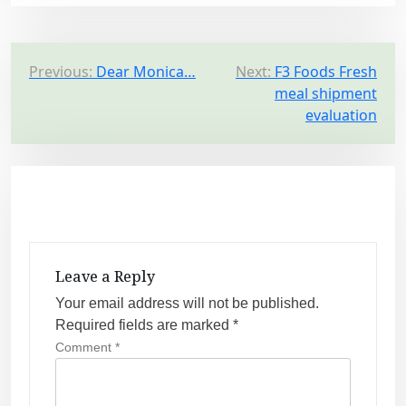
P
Previous:
Dear Monica…
Next:
F3 Foods Fresh
meal shipment
o
evaluation
s
t
n
a
v
i
Leave a Reply
g
Your email address will not be published.
a
Required fields are marked
*
t
Comment
*
i
o