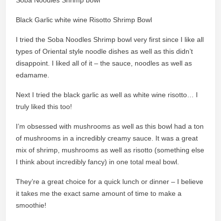
Black Garlic white wine Risotto Shrimp Bowl
I tried the Soba Noodles Shrimp bowl very first since I like all
types of Oriental style noodle dishes as well as this didn’t
disappoint. I liked all of it – the sauce, noodles as well as
edamame.
Next I tried the black garlic as well as white wine risotto… I
truly liked this too!
I’m obsessed with mushrooms as well as this bowl had a ton
of mushrooms in a incredibly creamy sauce. It was a great
mix of shrimp, mushrooms as well as risotto (something else
I think about incredibly fancy) in one total meal bowl.
They’re a great choice for a quick lunch or dinner – I believe
it takes me the exact same amount of time to make a
smoothie!