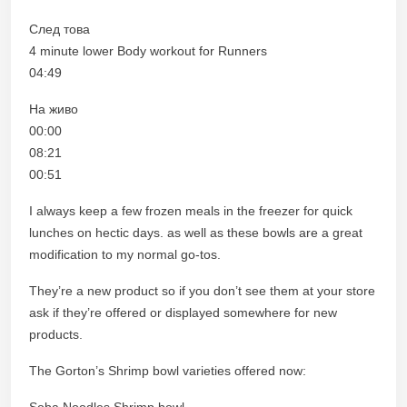
След това
4 minute lower Body workout for Runners
04:49
На живо
00:00
08:21
00:51
I always keep a few frozen meals in the freezer for quick
lunches on hectic days. as well as these bowls are a great
modification to my normal go-tos.
They’re a new product so if you don’t see them at your store
ask if they’re offered or displayed somewhere for new
products.
The Gorton’s Shrimp bowl varieties offered now:
Soba Noodles Shrimp bowl