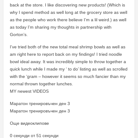
back at the store. I like discovering new products! (Which is
why I spend method as well long at the grocery store as well
as the people who work there believe I’m a lil weird.) as well
as today I’m sharing my thoughts in partnership with
Gorton’s.
I’ve tried both of the new total meal shrimp bowls as well as
am right here to report back on my findings! I tried noodle
bowl ideal away. It was incredibly simple to throw together a
quick lunch while I made my ‘ to do’ listing as well as scrolled
with the ‘gram – however it seems so much fancier than my
normal thrown together lunches.
MY newest VIDEOS
Маратон тренировъчен ден 3
Маратон тренировъчен ден 3
Още видеоклипове
0 секунди от 51 секунди